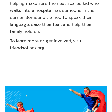
helping make sure the next scared kid who
walks into a hospital has someone in their
corner. Someone trained to speak their
language, ease their fear, and help their
family hold on.
To learn more or get involved, visit
friendsofjack.org.