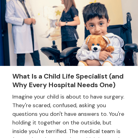
What Is a Child Life Specialist (and
Why Every Hospital Needs One)
Imagine your child is about to have surgery.
They're scared, confused, asking you
questions you don't have answers to. You're
holding it together on the outside, but
inside you're terrified. The medical team is