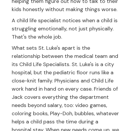
helping them figure out how to talk to their
kids honestly without making things worse.
A child life specialist notices when a child is
struggling emotionally, not just physically.
That's the whole job.
What sets St. Luke's apart is the
relationship between the medical team and
its Child Life Specialists. St. Luke's is a city
hospital, but the pediatric floor runs like a
close-knit family. Physicians and Child Life
work hand in hand on every case. Friends of
Jack covers everything the department
needs beyond salary, too: video games,
coloring books, Play-Doh, bubbles, whatever
helps a child pass the time during a
hospital stay. When new needs come up, we