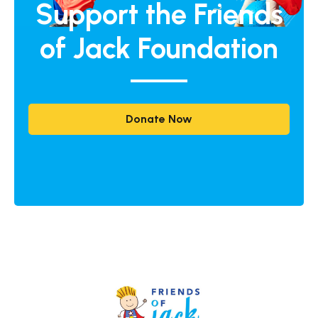
Support the Friends
of Jack Foundation
Donate Now