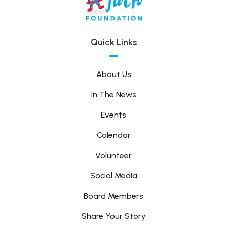
Quick Links
About Us
In The News
Events
Calendar
Volunteer
Social Media
Board Members
Share Your Story