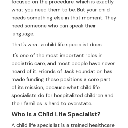
focused on the procedure, which is exactly
what you need them to be. But your child
needs something else in that moment. They
need someone who can speak their
language.
That's what a child life specialist does.
It's one of the most important roles in
pediatric care, and most people have never
heard of it. Friends of Jack Foundation has
made funding these positions a core part
of its mission, because what child life
specialists do for hospitalized children and
their families is hard to overstate.
Who Is a Child Life Specialist?
A child life specialist is a trained healthcare