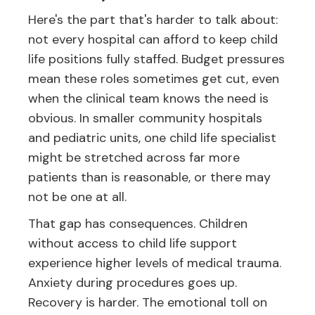
Here's the part that's harder to talk about:
not every hospital can afford to keep child
life positions fully staffed. Budget pressures
mean these roles sometimes get cut, even
when the clinical team knows the need is
obvious. In smaller community hospitals
and pediatric units, one child life specialist
might be stretched across far more
patients than is reasonable, or there may
not be one at all.
That gap has consequences. Children
without access to child life support
experience higher levels of medical trauma.
Anxiety during procedures goes up.
Recovery is harder. The emotional toll on