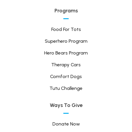
Programs
Food For Tots
Superhero Program
Hero Bears Program
Therapy Cars
Comfort Dogs
Tutu Challenge
Ways To Give
Donate Now