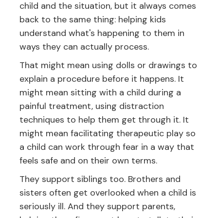
child and the situation, but it always comes
back to the same thing: helping kids
understand what's happening to them in
ways they can actually process.
That might mean using dolls or drawings to
explain a procedure before it happens. It
might mean sitting with a child during a
painful treatment, using distraction
techniques to help them get through it. It
might mean facilitating therapeutic play so
a child can work through fear in a way that
feels safe and on their own terms.
They support siblings too. Brothers and
sisters often get overlooked when a child is
seriously ill. And they support parents,