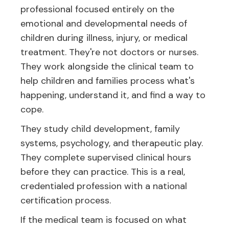
professional focused entirely on the
emotional and developmental needs of
children during illness, injury, or medical
treatment. They're not doctors or nurses.
They work alongside the clinical team to
help children and families process what's
happening, understand it, and find a way to
cope.
They study child development, family
systems, psychology, and therapeutic play.
They complete supervised clinical hours
before they can practice. This is a real,
credentialed profession with a national
certification process.
If the medical team is focused on what