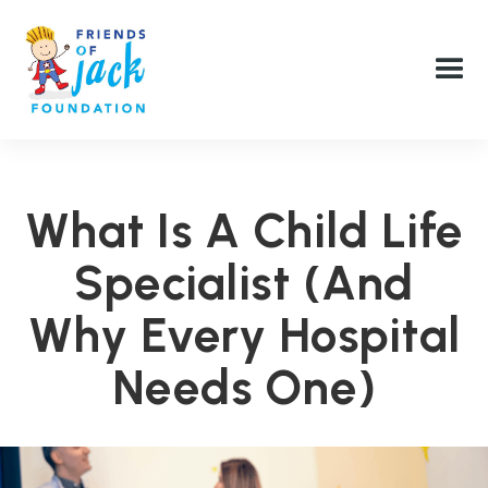
What Is A Child Life
Specialist (and
Why Every Hospital
Needs One)