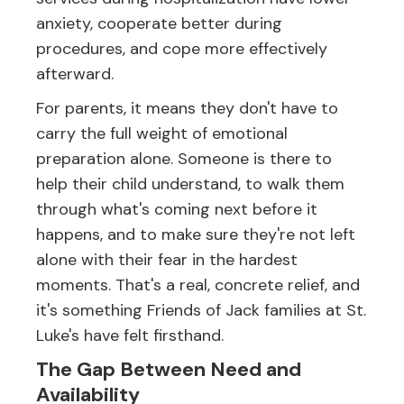
anxiety, cooperate better during
procedures, and cope more effectively
afterward.
For parents, it means they don't have to
carry the full weight of emotional
preparation alone. Someone is there to
help their child understand, to walk them
through what's coming next before it
happens, and to make sure they're not left
alone with their fear in the hardest
moments. That's a real, concrete relief, and
it's something Friends of Jack families at St.
Luke's have felt firsthand.
The Gap Between Need and
Availability