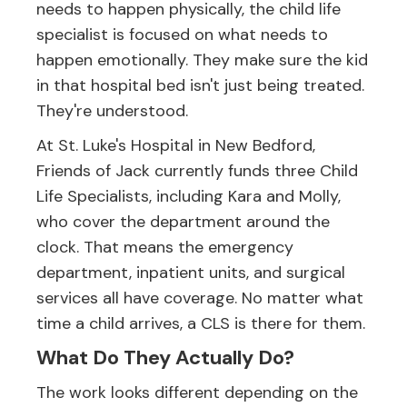
needs to happen physically, the child life
specialist is focused on what needs to
happen emotionally. They make sure the kid
in that hospital bed isn't just being treated.
They're understood.
At St. Luke's Hospital in New Bedford,
Friends of Jack currently funds three Child
Life Specialists, including Kara and Molly,
who cover the department around the
clock. That means the emergency
department, inpatient units, and surgical
services all have coverage. No matter what
time a child arrives, a CLS is there for them.
What Do They Actually Do?
The work looks different depending on the