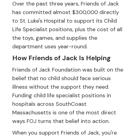
Over the past three years, Friends of Jack
has committed almost $300,000 directly
to St. Luke's Hospital to support its Child
Life Specialist positions, plus the cost of all
the toys, games, and supplies the
department uses year-round.
How Friends of Jack Is Helping
Friends of Jack Foundation was built on the
belief that no child should face serious
illness without the support they need.
Funding child life specialist positions in
hospitals across SouthCoast
Massachusetts is one of the most direct
ways FOJ turns that belief into action.
When you support Friends of Jack, you're