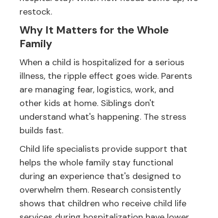
restock.
Why It Matters for the Whole
Family
When a child is hospitalized for a serious
illness, the ripple effect goes wide. Parents
are managing fear, logistics, work, and
other kids at home. Siblings don't
understand what's happening. The stress
builds fast.
Child life specialists provide support that
helps the whole family stay functional
during an experience that's designed to
overwhelm them. Research consistently
shows that children who receive child life
services during hospitalization have lower