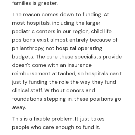
families is greater.
The reason comes down to funding. At
most hospitals, including the larger
pediatric centers in our region, child life
positions exist almost entirely because of
philanthropy, not hospital operating
budgets. The care these specialists provide
doesn't come with an insurance
reimbursement attached, so hospitals can't
justify funding the role the way they fund
clinical staff. Without donors and
foundations stepping in, these positions go
away.
This is a fixable problem. It just takes
people who care enough to fund it.