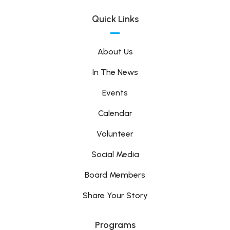
Quick Links
About Us
In The News
Events
Calendar
Volunteer
Social Media
Board Members
Share Your Story
Programs