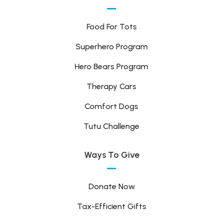
Food For Tots
Superhero Program
Hero Bears Program
Therapy Cars
Comfort Dogs
Tutu Challenge
Ways To Give
Donate Now
Tax-Efficient Gifts