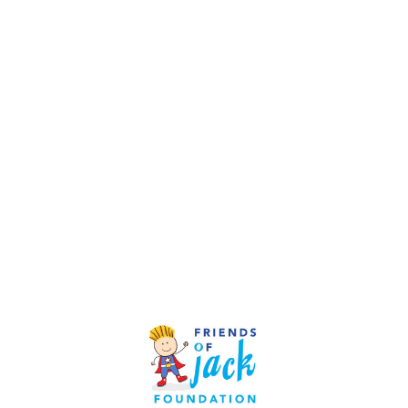
Since becoming a recognized charity, the Friends of
Jack Foundation has raised more than $3.5 million.
Every dollar of this total has come from individual
donors or small local businesses. Our operating
budget each year is between $300,000-$400,000.
The Board of Directors covers all administrative costs,
so every penny that is raised goes back to the
community from which it came.