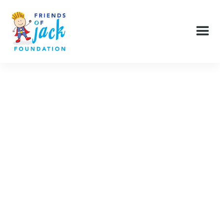
Pediatric services unfortunately are not a reliable
source of income for health care facilities and so
minimal budgets are the norm. As a result, a lot of the
small comforts and services that make a big difference
in a child and family’s experience, but aren’t vital to
patient care, are often omitted. The Friends of Jack
Foundation - through our donors - makes it possible
for healthcare facilities and social services to have
these things and fill that void.