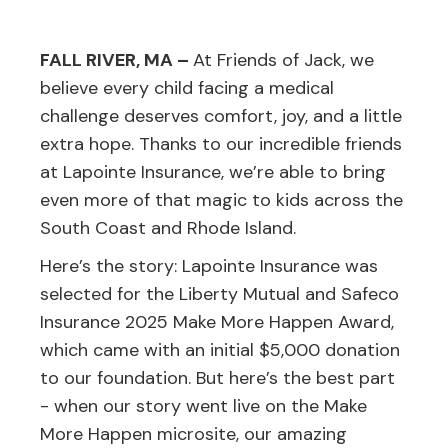
FALL RIVER, MA –
At Friends of Jack, we
believe every child facing a medical
challenge deserves comfort, joy, and a little
extra hope. Thanks to our incredible friends
at Lapointe Insurance, we’re able to bring
even more of that magic to kids across the
South Coast and Rhode Island.
Here’s the story: Lapointe Insurance was
selected for the Liberty Mutual and Safeco
Insurance 2025 Make More Happen Award,
which came with an initial $5,000 donation
to our foundation. But here’s the best part
- when our story went live on the Make
More Happen microsite, our amazing