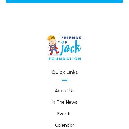
Quick Links
About Us
In The News
Events
Calendar