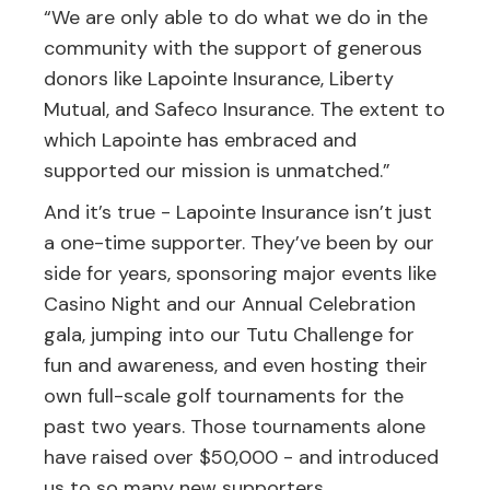
“We are only able to do what we do in the
community with the support of generous
donors like Lapointe Insurance, Liberty
Mutual, and Safeco Insurance. The extent to
which Lapointe has embraced and
supported our mission is unmatched.”
And it’s true - Lapointe Insurance isn’t just
a one-time supporter. They’ve been by our
side for years, sponsoring major events like
Casino Night and our Annual Celebration
gala, jumping into our Tutu Challenge for
fun and awareness, and even hosting their
own full-scale golf tournaments for the
past two years. Those tournaments alone
have raised over $50,000 - and introduced
us to so many new supporters.