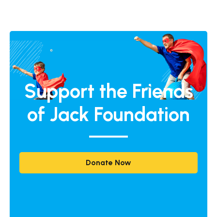
Support the Friends
of Jack Foundation
Donate Now