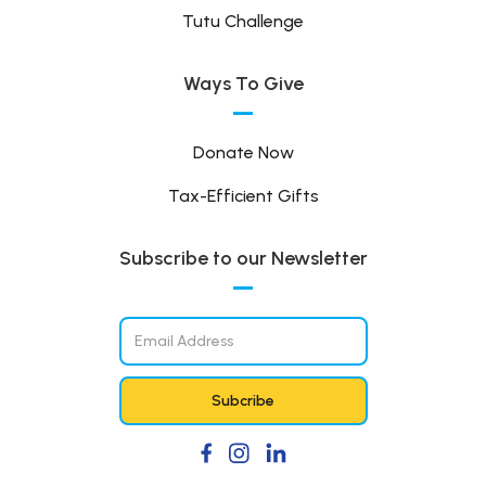
Tutu Challenge
Ways To Give
Donate Now
Tax-Efficient Gifts
Subscribe to our Newsletter