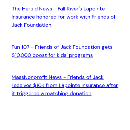
The Herald News - Fall River's Lapointe
Insurance honored for work with Friends of
Jack Foundation
Fun 107 - Friends of Jack Foundation gets
$10,000 boost for kids’ programs
MassNonprofit News - Friends of Jack
receives $10K from Lapointe Insurance after
it triggered a matching donation