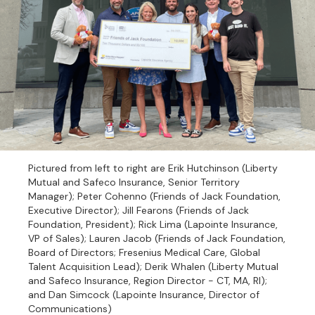
Pictured from left to right are Erik Hutchinson (Liberty
Mutual and Safeco Insurance, Senior Territory
Manager); Peter Cohenno (Friends of Jack Foundation,
Executive Director); Jill Fearons (Friends of Jack
Foundation, President); Rick Lima (Lapointe Insurance,
VP of Sales); Lauren Jacob (Friends of Jack Foundation,
Board of Directors; Fresenius Medical Care, Global
Talent Acquisition Lead); Derik Whalen (Liberty Mutual
and Safeco Insurance, Region Director - CT, MA, RI);
and Dan Simcock (Lapointe Insurance, Director of
Communications)