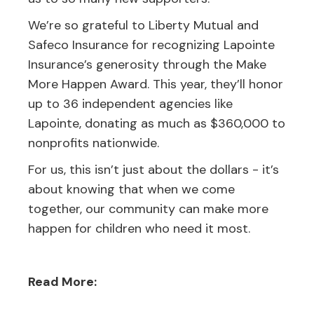
We’re so grateful to Liberty Mutual and
Safeco Insurance for recognizing Lapointe
Insurance’s generosity through the Make
More Happen Award. This year, they’ll honor
up to 36 independent agencies like
Lapointe, donating as much as $360,000 to
nonprofits nationwide.
For us, this isn’t just about the dollars - it’s
about knowing that when we come
together, our community can make more
happen for children who need it most.
Read More: