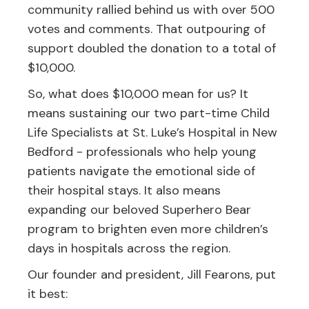
community rallied behind us with over 500
votes and comments. That outpouring of
support doubled the donation to a total of
$10,000.
So, what does $10,000 mean for us? It
means sustaining our two part-time Child
Life Specialists at St. Luke’s Hospital in New
Bedford - professionals who help young
patients navigate the emotional side of
their hospital stays. It also means
expanding our beloved Superhero Bear
program to brighten even more children’s
days in hospitals across the region.
Our founder and president, Jill Fearons, put
it best: