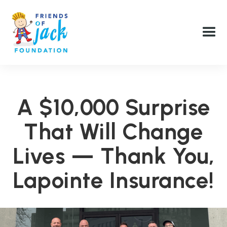
A $10,000 Surprise
That Will Change
Lives — Thank You,
Lapointe Insurance!