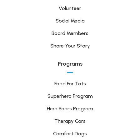
Volunteer
Social Media
Board Members
Share Your Story
Programs
Food For Tots
Superhero Program
Hero Bears Program
Therapy Cars
Comfort Dogs