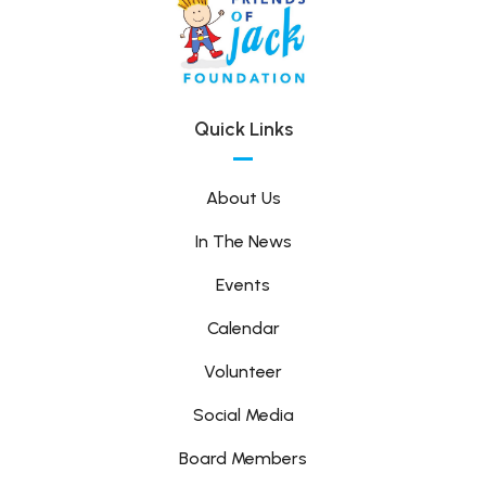
Quick Links
About Us
In The News
Events
Calendar
Volunteer
Social Media
Board Members