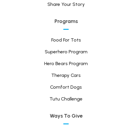
Share Your Story
Programs
Food For Tots
Superhero Program
Hero Bears Program
Therapy Cars
Comfort Dogs
Tutu Challenge
Ways To Give