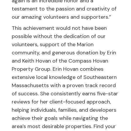
again is an incredible honor and a
testament to the passion and creativity of
our amazing volunteers and supporters.”
This achievement would not have been
possible without the dedication of our
volunteers, support of the Marion
community, and generous donation by Erin
and Keith Hovan of the Compass Hovan
Property Group. Erin Hovan combines
extensive local knowledge of Southeastern
Massachusetts with a proven track record
of success. She consistently earns five-star
reviews for her client-focused approach,
helping individuals, families, and developers
achieve their goals while navigating the
area’s most desirable properties. Find your