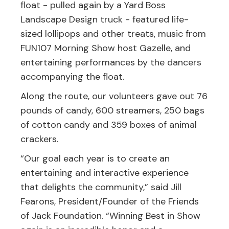
float - pulled again by a Yard Boss
Landscape Design truck - featured life-
sized lollipops and other treats, music from
FUN107 Morning Show host Gazelle, and
entertaining performances by the dancers
accompanying the float.
Along the route, our volunteers gave out 76
pounds of candy, 600 streamers, 250 bags
of cotton candy and 359 boxes of animal
crackers.
“Our goal each year is to create an
entertaining and interactive experience
that delights the community,” said Jill
Fearons, President/Founder of the Friends
of Jack Foundation. “Winning Best in Show