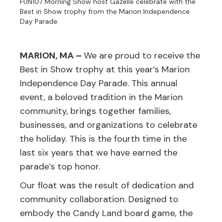
FUN107 Morning Show host Gazelle celebrate with the
Best in Show trophy from the Marion Independence
Day Parade.
MARION, MA –
We are proud to receive the
Best in Show trophy at this year’s Marion
Independence Day Parade. This annual
event, a beloved tradition in the Marion
community, brings together families,
businesses, and organizations to celebrate
the holiday. This is the fourth time in the
last six years that we have earned the
parade’s top honor.
Our float was the result of dedication and
community collaboration. Designed to
embody the Candy Land board game, the