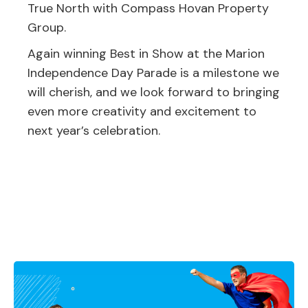
True North with Compass Hovan Property
Group.
Again winning Best in Show at the Marion
Independence Day Parade is a milestone we
will cherish, and we look forward to bringing
even more creativity and excitement to
next year’s celebration.