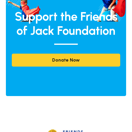
Support the Friends
of Jack Foundation
Donate Now