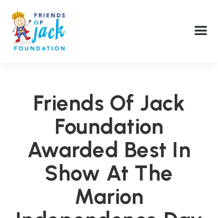
Friends Of Jack
Foundation
Awarded Best In
Show At The
Marion