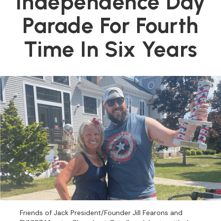
Independence Day
Parade For Fourth
Time In Six Years
Friends of Jack President/Founder Jill Fearons and