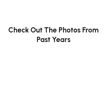
Check Out The Photos From
Past Years