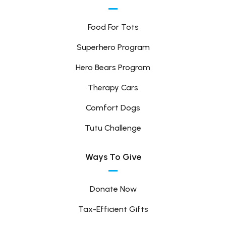
Food For Tots
Superhero Program
Hero Bears Program
Therapy Cars
Comfort Dogs
Tutu Challenge
Ways To Give
Donate Now
Tax-Efficient Gifts