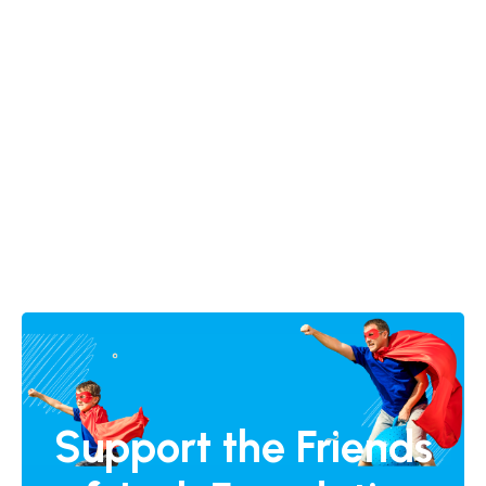
Support the Friends