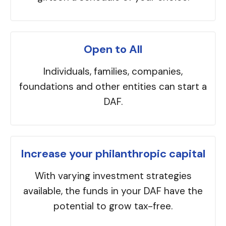
Open to All
Individuals, families, companies,
foundations and other entities can start a
DAF.
Increase your philanthropic capital
With varying investment strategies
available, the funds in your DAF have the
potential to grow tax-free.