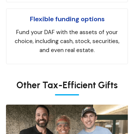
Flexible funding options
Fund your DAF with the assets of your
choice, including cash, stock, securities,
and even real estate.
Other Tax-Efficient Gifts