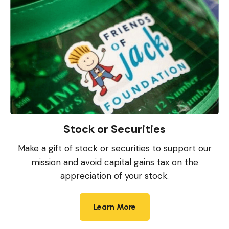
Stock or Securities
Make a gift of stock or securities to support our
mission and avoid capital gains tax on the
appreciation of your stock.
Learn More