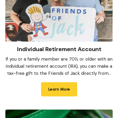
Individual Retirement Account
If you or a family member are 70½ or older with an
individual retirement account (IRA), you can make a
tax-free gift to the Friends of Jack directly from...
Learn More