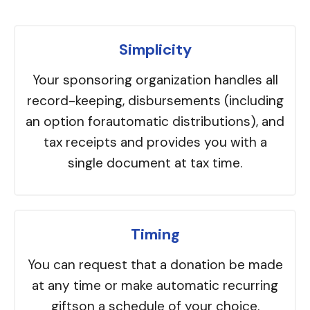
Simplicity
Your sponsoring organization handles all
record-keeping, disbursements (including
an option forautomatic distributions), and
tax receipts and provides you with a
single document at tax time.
Timing
You can request that a donation be made
at any time or make automatic recurring
giftson a schedule of your choice.