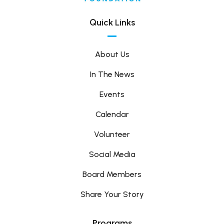
Quick Links
About Us
In The News
Events
Calendar
Volunteer
Social Media
Board Members
Share Your Story
Programs