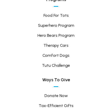
Food For Tots
Superhero Program
Hero Bears Program
Therapy Cars
Comfort Dogs
Tutu Challenge
Ways To Give
Donate Now
Tax-Efficient Gifts