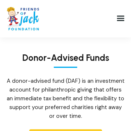
Donor-Advised Funds
A donor-advised fund (DAF) is an investment
account for philanthropic giving that offers
an immediate tax benefit and the flexibility to
support your preferred charities right away
or over time.