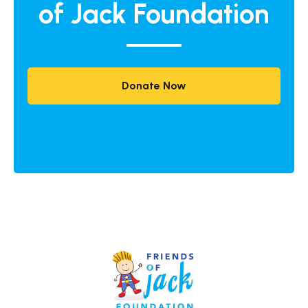
of Jack Foundation
Donate Now