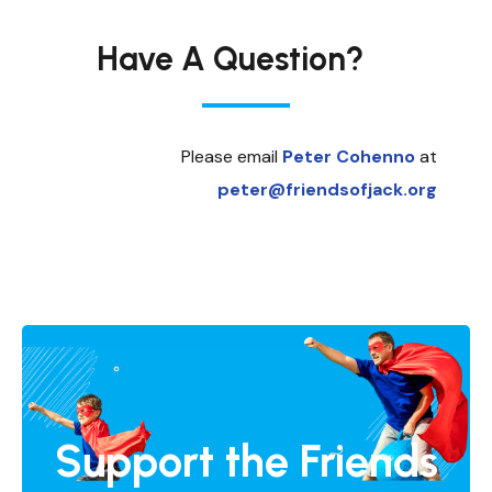
Have A Question?
Please email
Peter Cohenno
at
peter@friendsofjack.org
Support the Friends