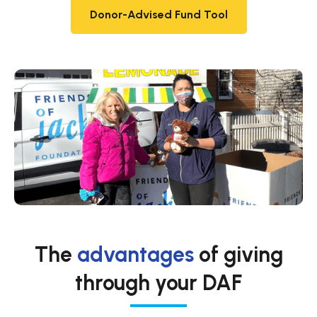
Donor-Advised Fund Tool
The
advantages
of giving
through your DAF